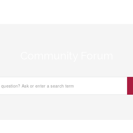
Community Forum
Home
/
What Makes You Happy About This Company?