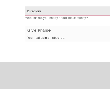
Directory
What makes you happy about this company?
Give Praise
Your real opinion about us.