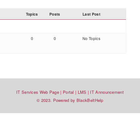
Topics
Posts
Last Post
0
0
No Topics
IT Services Web Page
|
Portal
|
LMS
|
IT Announcement
© 2023. Powered by BlackBeltHelp