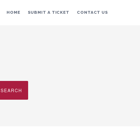
HOME
SUBMIT A TICKET
CONTACT US