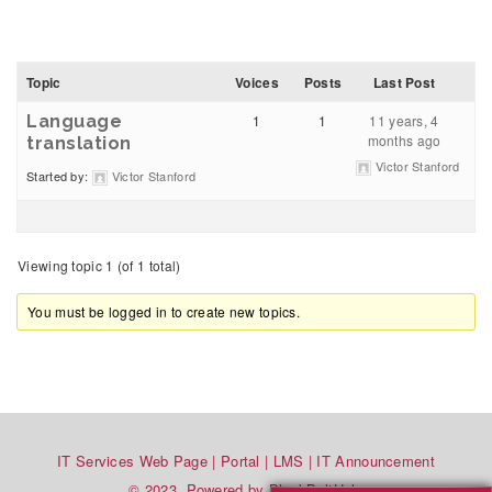
Topic
Voices
Posts
Last Post
Language
1
1
11 years, 4
months ago
translation
Victor Stanford
Started by:
Victor Stanford
Viewing topic 1 (of 1 total)
You must be logged in to create new topics.
IT Services Web Page
|
Portal
|
LMS
|
IT Announcement
© 2023. Powered by BlackBeltHelp