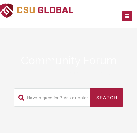
Community Forum
Home
/
WpSmartApps Premium WordPress Plugin
/
Wp Header Bar