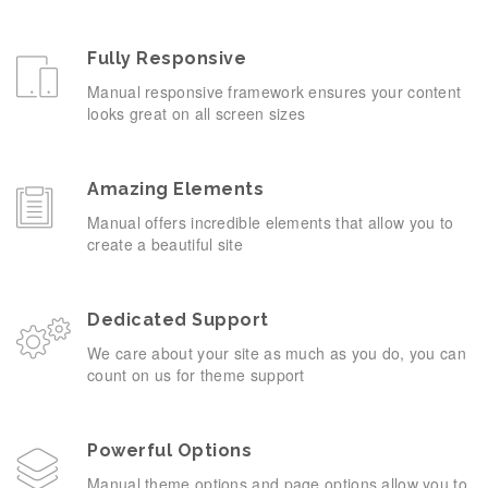
Fully Responsive
Manual responsive framework ensures your content
looks great on all screen sizes
Amazing Elements
Manual offers incredible elements that allow you to
create a beautiful site
Dedicated Support
We care about your site as much as you do, you can
count on us for theme support
Powerful Options
Manual theme options and page options allow you to