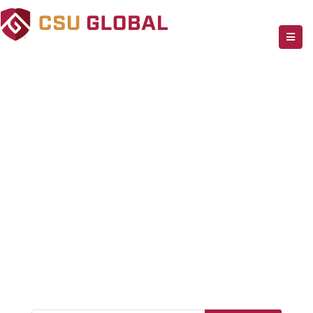
Effortless Help
Desk
Best Solution For Business