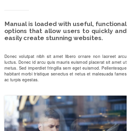
Manual is loaded with useful, functional
options that allow users to quickly and
easily create stunning websites.
Donec volutpat nibh sit amet libero ornare non laoreet arcu
luctus. Donec id arcu quis mauris euismod placerat sit amet ut
metus. Sed imperdiet fringilla sem eget euismod. Pellentesque
habitant morbi tristique senectus et netus et malesuada fames
ac turpis egestas.