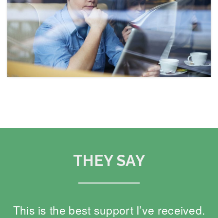
THEY SAY
This is the best support I’ve received.
O