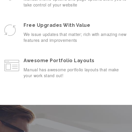
take control of your website
Free Upgrades With Value
We issue updates that matter; rich with amazing new
features and improvements
Awesome Portfolio Layouts
Manual has awesome portfolio layouts that make
your work stand out!