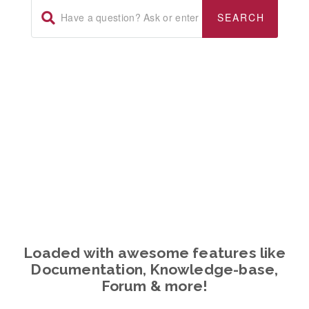
WHAT WE DO
Loaded with awesome features like
Documentation, Knowledge-base,
Forum & more!