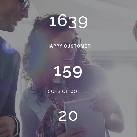
1873
HAPPY CUSTOMER
181
CUPS OF COFFEE
23