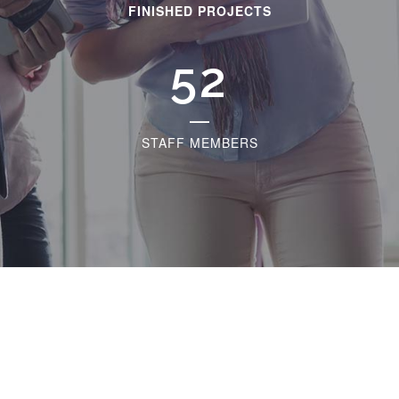
FINISHED PROJECTS
60
STAFF MEMBERS
The Best Help Desk Theme