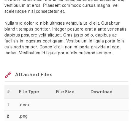
vestibulum at eros. Praesent commodo cursus magna, vel
scelerisque nisl consectetur et.
Nullam id dolor id nibh ultricies vehicula ut id elit. Curabitur
blandit tempus porttitor. Integer posuere erat a ante venenatis
dapibus posuere velit aliquet. Cras justo odio, dapibus ac
facilisis in, egestas eget quam. Vestibulum id ligula porta felis
euismod semper. Donec id elit non mi porta gravida at eget
metus. Vestibulum id ligula porta felis euismod semper.
Attached Files
#
File Type
File Size
Download
1
.docx
2
.png