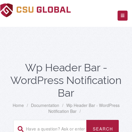
Wp Header Bar -
WordPress Notification
Bar
Home
/
Documentation
/
Wp Header Bar - WordPress
Notification Bar
/