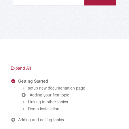
Expand All
Getting Started
setup new documentation page
Adding your first topic
Linking to other topics
Demo installation
Adding and editing topics