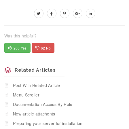
Was this helpful?
206 Yes
62 No
Related Articles
Post With Related Article
Menu Scroller
Documentation Access By Role
New article attachents
Preparing your server for installation