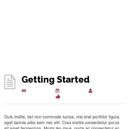
Getting Started
14956 views
April 3, 2015
csuglobalkbwpl
206
Duis mollis, est non commodo luctus, nisi erat porttitor ligula,
eget lacinia odio sem nec elit. Cras mattis consectetur purus
sit amet fermentum. Morbi leo risus, porta ac consectetur ac,