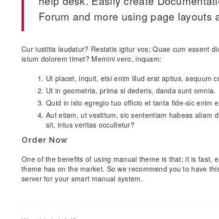
help desk. Easily create Documentat
Forum and more using page layouts a
Cur iustitia laudatur? Restatis igitur vos; Quae cum essent d
istum dolorem timet? Memini vero, inquam:
Ut placet, inquit, etsi enim illud erat aptius, aequum
Ut in geometria, prima si dederis, danda sunt omnia.
Quid in isto egregio tuo officio et tanta fide-sic enim
Aut etiam, ut vestitum, sic sententiam habeas aliam d
sit, intus veritas occultetur?
Order Now
One of the benefits of using manual theme is that; it is fast
theme has on the market. So we recommend you to have thi
server for your smart manual system.