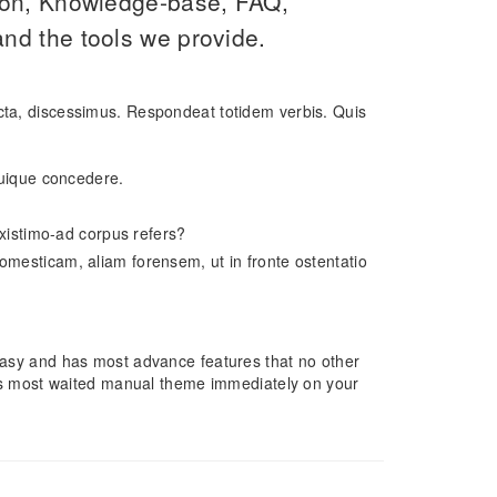
ion, Knowledge-base, FAQ,
nd the tools we provide.
icta, discessimus. Respondeat totidem verbis. Quis
 cuique concedere.
 existimo-ad corpus refers?
omesticam, aliam forensem, ut in fronte ostentatio
, easy and has most advance features that no other
s most waited manual theme immediately on your