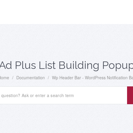
Ad Plus List Building Popu
Home
/
Documentation
/
Wp Header Bar - WordPress Notification B