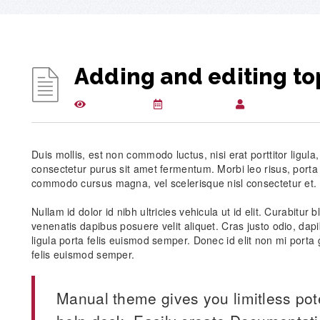
Adding and editing to
2710 views
April 3, 2015
csuglobalkbwpl
Duis mollis, est non commodo luctus, nisi erat porttitor ligula
consectetur purus sit amet fermentum. Morbi leo risus, porta
commodo cursus magna, vel scelerisque nisl consectetur et.
Nullam id dolor id nibh ultricies vehicula ut id elit. Curabitur
venenatis dapibus posuere velit aliquet. Cras justo odio, dapi
ligula porta felis euismod semper. Donec id elit non mi porta 
felis euismod semper.
Manual theme gives you limitless pot