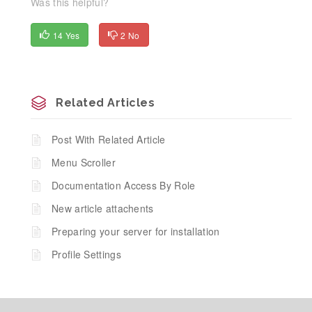
Was this helpful?
14 Yes
2 No
Related Articles
Post With Related Article
Menu Scroller
Documentation Access By Role
New article attachents
Preparing your server for installation
Profile Settings