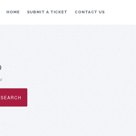
HOME
SUBMIT A TICKET
CONTACT US
p
ar