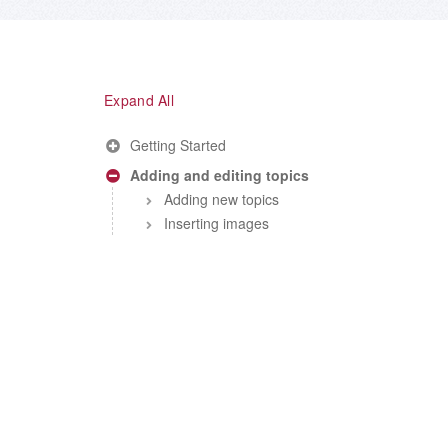
Expand All
Getting Started
Adding and editing topics
Adding new topics
Inserting images