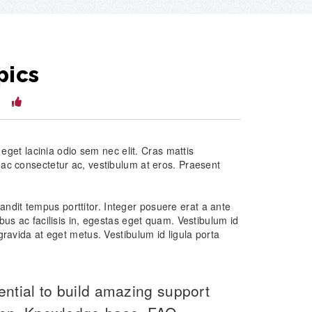
pics
14
, eget lacinia odio sem nec elit. Cras mattis
 ac consectetur ac, vestibulum at eros. Praesent
 blandit tempus porttitor. Integer posuere erat a ante
bus ac facilisis in, egestas eget quam. Vestibulum id
gravida at eget metus. Vestibulum id ligula porta
ential to build amazing support