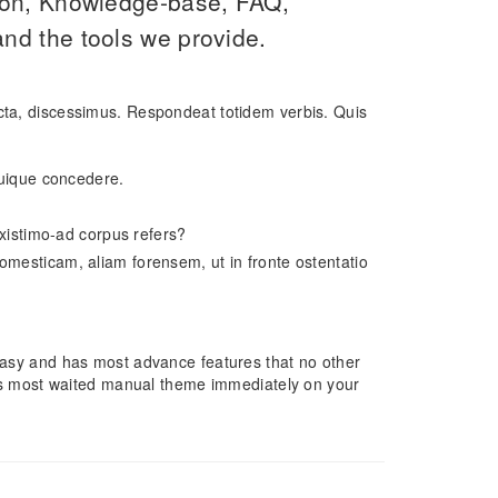
ion, Knowledge-base, FAQ,
nd the tools we provide.
icta, discessimus. Respondeat totidem verbis. Quis
 cuique concedere.
 existimo-ad corpus refers?
omesticam, aliam forensem, ut in fronte ostentatio
, easy and has most advance features that no other
s most waited manual theme immediately on your