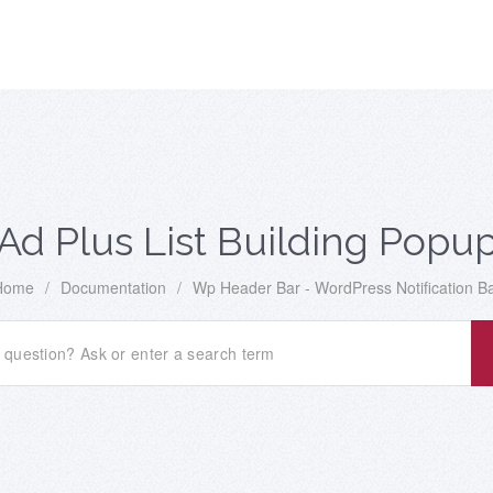
Ad Plus List Building Popu
Home
/
Documentation
/
Wp Header Bar - WordPress Notification B