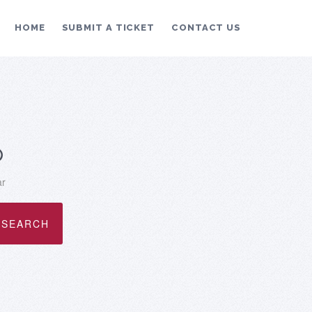
HOME
SUBMIT A TICKET
CONTACT US
p
ar