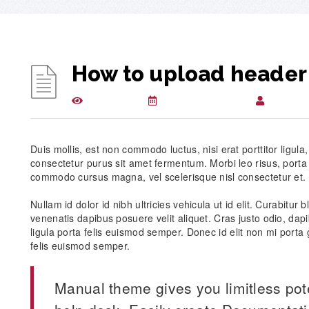
How to upload header
1410 views
December 24, 2015
csugloba
Duis mollis, est non commodo luctus, nisi erat porttitor ligula
consectetur purus sit amet fermentum. Morbi leo risus, porta
commodo cursus magna, vel scelerisque nisl consectetur et.
Nullam id dolor id nibh ultricies vehicula ut id elit. Curabitur
venenatis dapibus posuere velit aliquet. Cras justo odio, dapi
ligula porta felis euismod semper. Donec id elit non mi porta 
felis euismod semper.
Manual theme gives you limitless pot