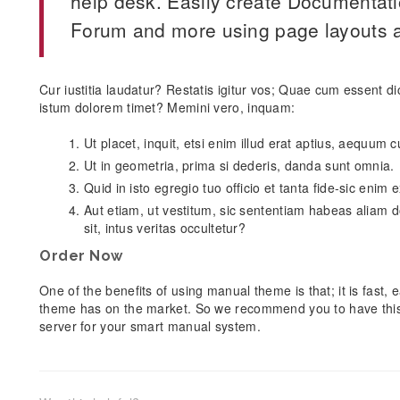
help desk. Easily create Documentat
Forum and more using page layouts a
Cur iustitia laudatur? Restatis igitur vos; Quae cum essent d
istum dolorem timet? Memini vero, inquam:
Ut placet, inquit, etsi enim illud erat aptius, aequum
Ut in geometria, prima si dederis, danda sunt omnia.
Quid in isto egregio tuo officio et tanta fide-sic enim
Aut etiam, ut vestitum, sic sententiam habeas aliam d
sit, intus veritas occultetur?
Order Now
One of the benefits of using manual theme is that; it is fast
theme has on the market. So we recommend you to have thi
server for your smart manual system.