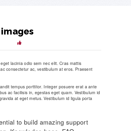
 images
lkbwpl
12
, eget lacinia odio sem nec elit. Cras mattis
 ac consectetur ac, vestibulum at eros. Praesent
 blandit tempus porttitor. Integer posuere erat a ante
bus ac facilisis in, egestas eget quam. Vestibulum id
gravida at eget metus. Vestibulum id ligula porta
ential to build amazing support