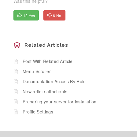
Was this helpful?
12 Yes
6 No
Related Articles
Post With Related Article
Menu Scroller
Documentation Access By Role
New article attachents
Preparing your server for installation
Profile Settings