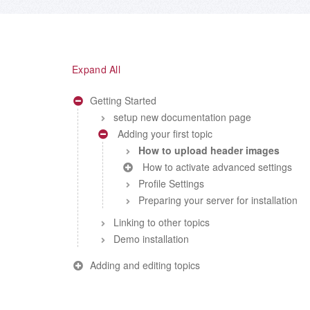
Expand All
Getting Started
setup new documentation page
Adding your first topic
How to upload header images
How to activate advanced settings
Profile Settings
Preparing your server for installation
Linking to other topics
Demo installation
Adding and editing topics