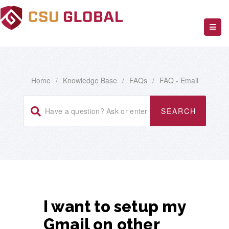
Home
/
Knowledge Base
/
FAQs
/
FAQ - Email
I want to setup my
Gmail on other