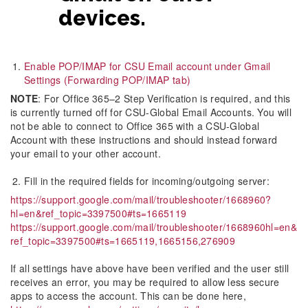
devices.
Enable POP/IMAP for CSU Email account under Gmail
Settings (Forwarding POP/IMAP tab)
NOTE
: For Office 365–2 Step Verification is required, and this
is currently turned off for CSU-Global Email Accounts. You will
not be able to connect to Office 365 with a CSU-Global
Account with these instructions and should instead forward
your email to your other account.
Fill in the required fields for incoming/outgoing server:
https://support.google.com/mail/troubleshooter/1668960?
hl=en&ref_topic=3397500#ts=1665119
https://support.google.com/mail/troubleshooter/1668960hl=en&
ref_topic=3397500#ts=1665119,1665156,276909
If all settings have above have been verified and the user still
receives an error, you may be required to allow less secure
apps to access the account. This can be done here,