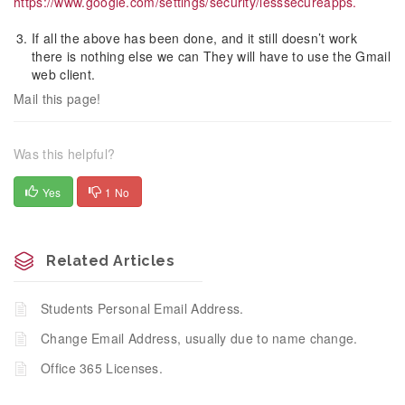
https://www.google.com/settings/security/lesssecureapps.
If all the above has been done, and it still doesn’t work
there is nothing else we can They will have to use the Gmail
web client.
Mail this page!
Was this helpful?
Yes
1 No
Related Articles
Students Personal Email Address.
Change Email Address, usually due to name change.
Office 365 Licenses.