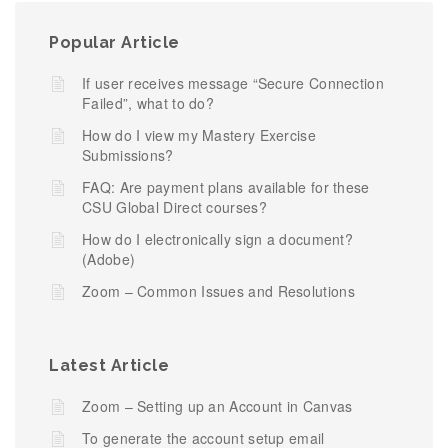
Popular Article
If user receives message “Secure Connection
Failed”, what to do?
How do I view my Mastery Exercise
Submissions?
FAQ: Are payment plans available for these
CSU Global Direct courses?
How do I electronically sign a document?
(Adobe)
Zoom – Common Issues and Resolutions
Latest Article
Zoom – Setting up an Account in Canvas
To generate the account setup email