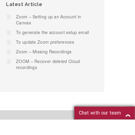
Latest Article
Zoom – Setting up an Account in
Canvas
To generate the account setup email
To update Zoom preferences
Zoom – Missing Recordings
ZOOM – Recover deleted Cloud
recordings
Chat with our team