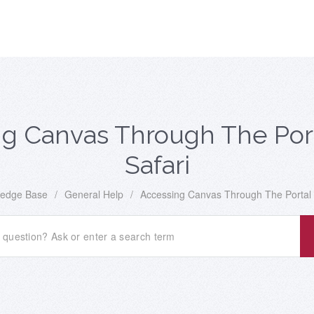
g Canvas Through The Por
Safari
edge Base
/
General Help
/
Accessing Canvas Through The Portal 