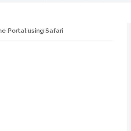
e Portal using Safari