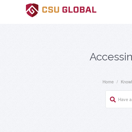
Accessin
Home
/
Knowl