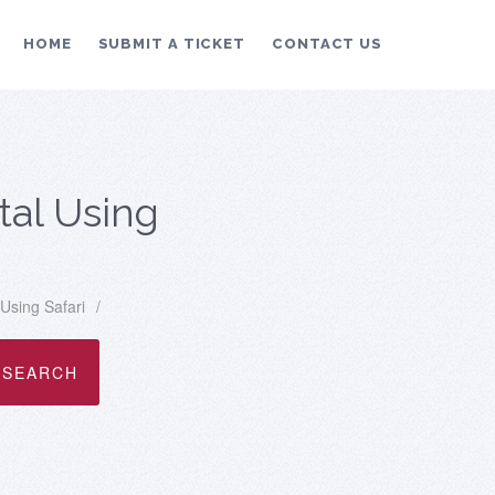
HOME
SUBMIT A TICKET
CONTACT US
tal Using
Using Safari
/