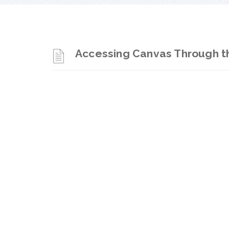
Accessing Canvas Through th