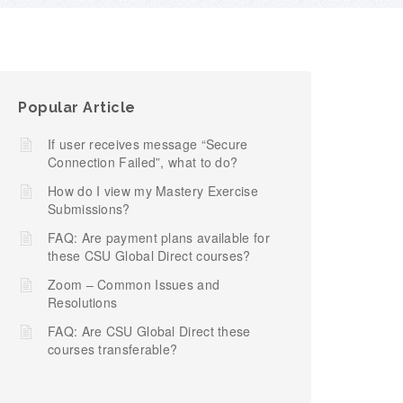
Popular Article
If user receives message “Secure
Connection Failed”, what to do?
How do I view my Mastery Exercise
Submissions?
FAQ: Are payment plans available for
these CSU Global Direct courses?
Zoom – Common Issues and
Resolutions
FAQ: Are CSU Global Direct these
courses transferable?