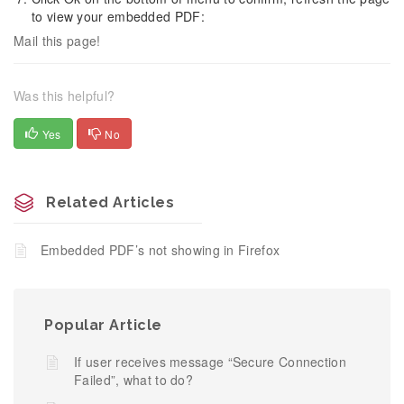
to view your embedded PDF:
Mail this page!
Was this helpful?
Yes
No
Related Articles
Embedded PDF’s not showing in Firefox
Popular Article
If user receives message “Secure Connection
Failed”, what to do?