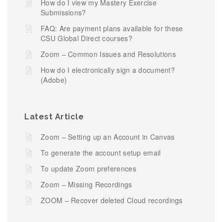
How do I view my Mastery Exercise
Submissions?
FAQ: Are payment plans available for these
CSU Global Direct courses?
Zoom – Common Issues and Resolutions
How do I electronically sign a document?
(Adobe)
Latest Article
Zoom – Setting up an Account in Canvas
To generate the account setup email
To update Zoom preferences
Zoom – Missing Recordings
ZOOM – Recover deleted Cloud recordings