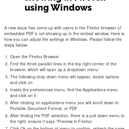
using Windows
A new issue has come up with users in the Firefox browser of
embedded PDF’s not showing up in the embed window. Here is
how you can adjust the settings in Windows. Please follow the
steps below:
Open the Firefox Browser
Find the three parallel lines in the top right corner of the
browser, which will open up a dropdown menu:
The following drop down menu will appear, locate options
and click on
Inside the preferences menu, find the Applications menu
and click on it:
After clicking on applications menu you will scroll down to
Portable Document Format, or PDF
After finding the PDF selection, there is a pull down menu to
the right, ensure it says “Preview in Firefox:
Click Ok on the bottom of menu to confirm, refresh the page