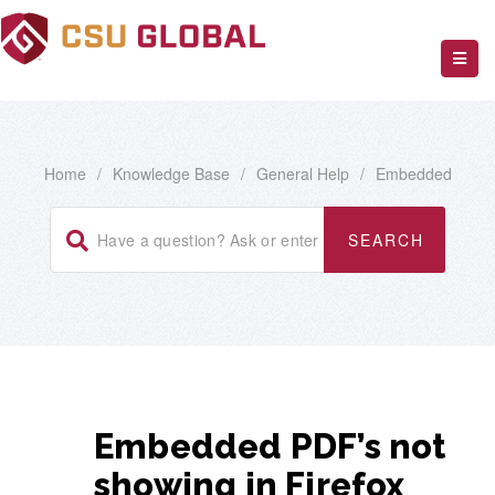
Home
/
Knowledge Base
/
General Help
/
Embedded
Embedded PDF’s not
showing in Firefox