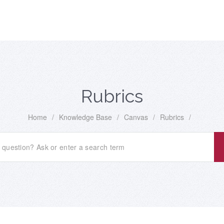
Rubrics
Home
/
Knowledge Base
/
Canvas
/
Rubrics
/