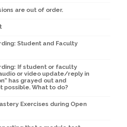
ions are out of order.
t
rding: Student and Faculty
ding: If student or faculty
udio or video update/reply in
on” has grayed out and
ot possible. What to do?
astery Exercises during Open