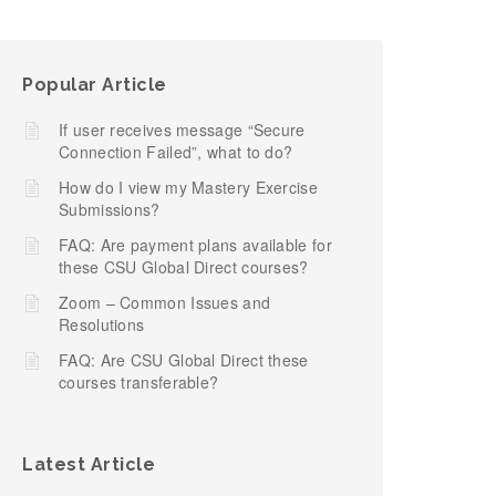
Popular Article
If user receives message “Secure
Connection Failed”, what to do?
How do I view my Mastery Exercise
Submissions?
FAQ: Are payment plans available for
these CSU Global Direct courses?
Zoom – Common Issues and
Resolutions
FAQ: Are CSU Global Direct these
courses transferable?
Latest Article