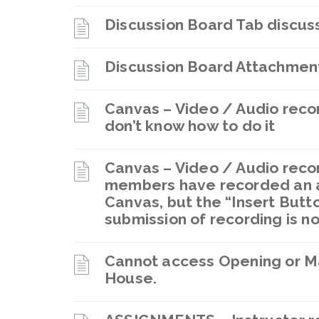
Discussion Board Tab discuss
Discussion Board Attachmen
Canvas – Video / Audio reco
don’t know how to do it
Canvas – Video / Audio recor
members have recorded an a
Canvas, but the “Insert Butt
submission of recording is n
Cannot access Opening or M
House.