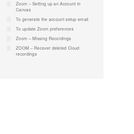
Zoom – Setting up an Account in
Canvas
To generate the account setup email
To update Zoom preferences
Zoom – Missing Recordings
ZOOM – Recover deleted Cloud
recordings