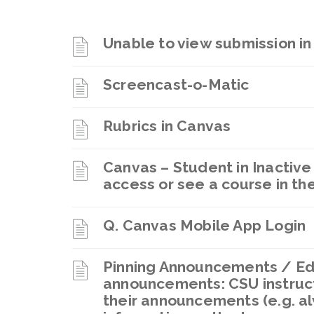
Unable to view submission in
Screencast-o-Matic
Rubrics in Canvas
Canvas – Student in Inactive
access or see a course in th
Q. Canvas Mobile App Login
Pinning Announcements / Ed
announcements: CSU instruct
their announcements (e.g. a