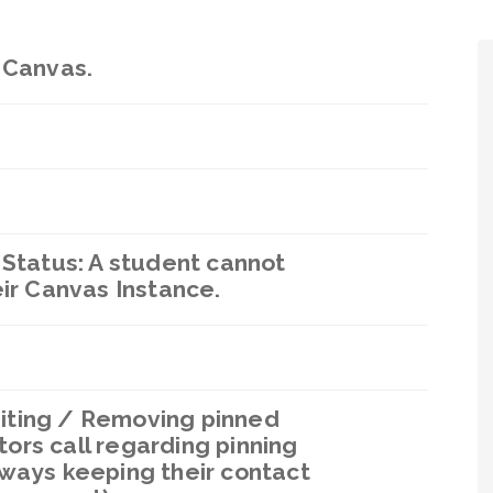
 Canvas.
 Status: A student cannot
eir Canvas Instance.
iting / Removing pinned
ors call regarding pinning
lways keeping their contact