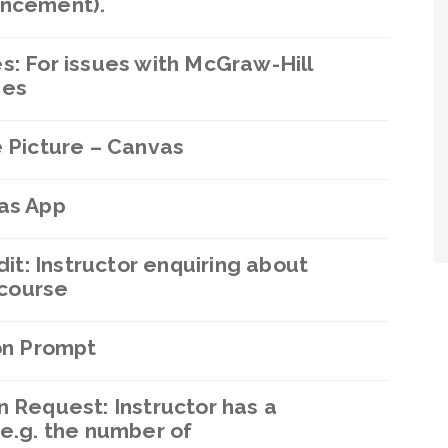
uncement).
s: For issues with McGraw-Hill
ses
e Picture – Canvas
vas App
dit: Instructor enquiring about
 course
ion Prompt
n Request: Instructor has a
 e.g. the number of