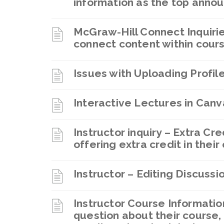
information as the top anno
McGraw-Hill Connect Inquirie
connect content within cour
Issues with Uploading Profil
Interactive Lectures in Can
Instructor inquiry – Extra Cre
offering extra credit in their
Instructor – Editing Discuss
Instructor Course Informatio
question about their course,