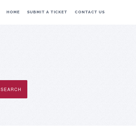
HOME
SUBMIT A TICKET
CONTACT US