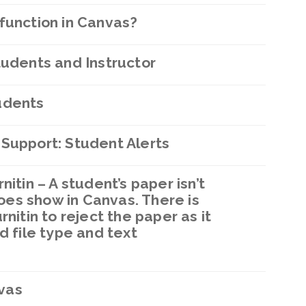
function in Canvas?
tudents and Instructor
udents
 Support: Student Alerts
itin – A student’s paper isn’t
 does show in Canvas. There is
nitin to reject the paper as it
d file type and text
vas