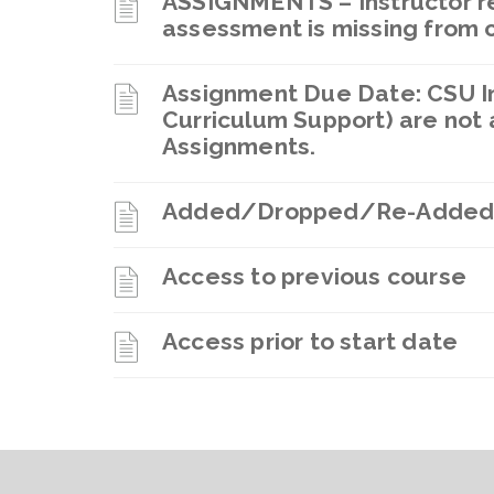
ASSIGNMENTS – Instructor re
assessment is missing from 
Assignment Due Date: CSU In
Curriculum Support) are not 
Assignments.
Added/Dropped/Re-Added
Access to previous course
Access prior to start date