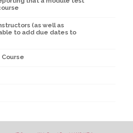
porting that a module test
course
structors (as well as
able to add due dates to
 Course