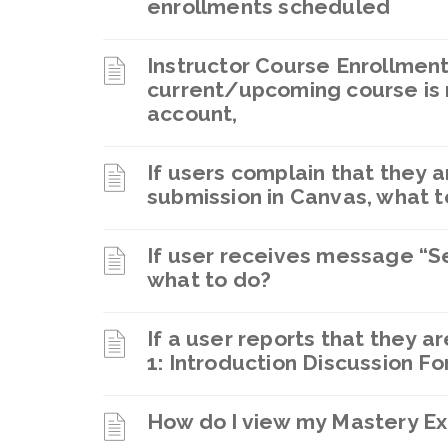
enrollments scheduled
Instructor Course Enrollment:
current/upcoming course is 
account,
If users complain that they a
submission in Canvas, what t
If user receives message “S
what to do?
If a user reports that they 
1: Introduction Discussion Fo
How do I view my Mastery Ex