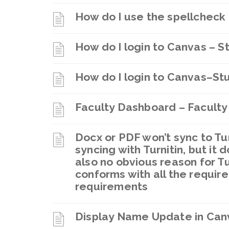
How do I use the spellcheck 
How do I login to Canvas – S
How do I login to Canvas–St
Faculty Dashboard – Faculty
Docx or PDF won’t sync to Turn
syncing with Turnitin, but it
also no obvious reason for Tur
conforms with all the require
requirements
Display Name Update in Can