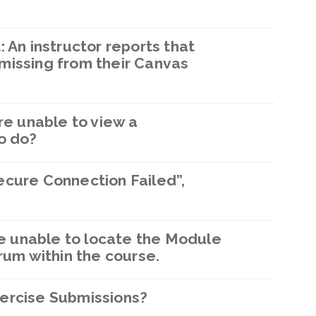
 An instructor reports that
missing from their Canvas
re unable to view a
o do?
ecure Connection Failed”,
are unable to locate the Module
rum within the course.
ercise Submissions?